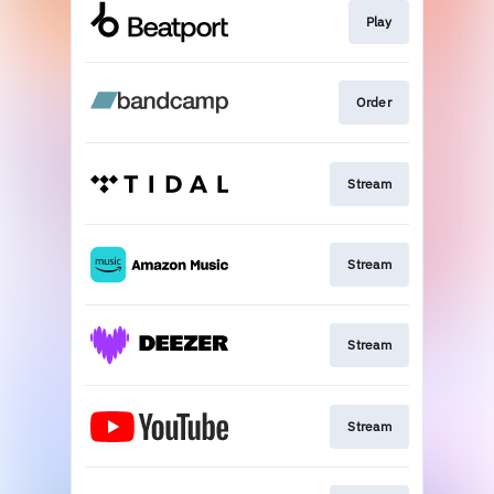
Play
Order
Stream
Stream
Stream
Stream