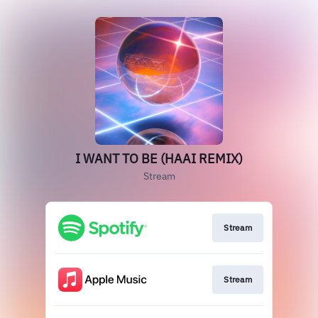
I WANT TO BE (HAAI REMIX)
Stream
Stream
Stream