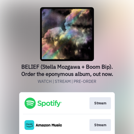
BELIEF (Stella Mozgawa + Boom Bip).
Order the eponymous album, out now.
WATCH | STREAM | PRE-ORDER
Stream
Stream