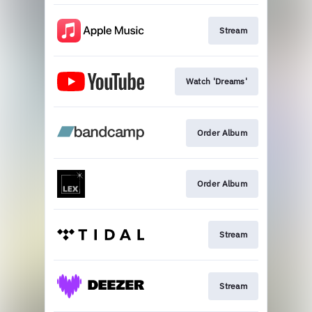
Stream
Watch 'Dreams'
Order Album
Order Album
Stream
Stream