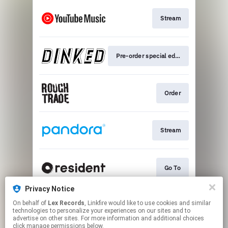
Stream
Pre-order special edition
Order
Stream
Go To
Privacy Notice
On behalf of
Lex Records
, Linkfire would like to use cookies and similar
Play
technologies to personalize your experiences on our sites and to
advertise on other sites. For more information and additional choices
click manage permissions below.